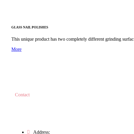
GLASS NAIL POLISHES
This unique product has two completely different grinding surface
More
Contact
Do you have any questions?
Address: