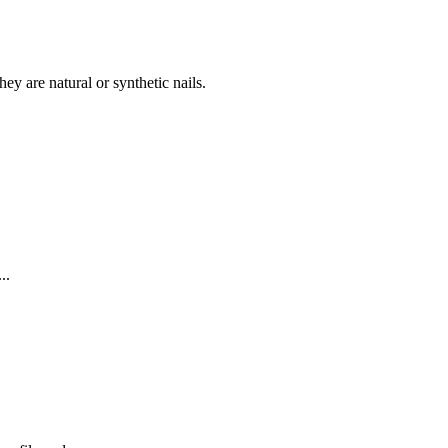
they are natural or synthetic nails.
..