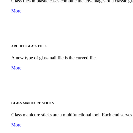
Glass files in plastic cases combine the advantages of a classic gla
More
ARCHED GLASS FILES
A new type of glass nail file is the curved file.
More
GLASS MANICURE STICKS
Glass manicure sticks are a multifunctional tool. Each end serves 
More