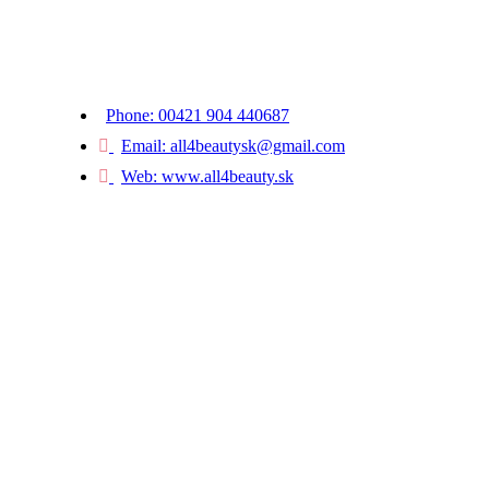
Kaštielska 634/5, 922 21 Moravany nad Váhom
Slovak Republic
Phone: 00421 904 440687
Email: all4beautysk@gmail.com
Web: www.all4beauty.sk