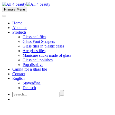
Primary Menu
Home
About us
Products
Glass nail files
Glass Foot Scrapers
Glass files in plastic cases
Arc glass files
Manicure sticks made of glass
Glass nail polishes
Pop displays
Caring for a glass file
Contact
English
Slovenčina
Deutsch