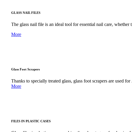
GLASS NAIL FILES
The glass nail file is an ideal tool for essential nail care, whether 
More
Glass Foot Scrapers
Thanks to specially treated glass, glass foot scrapers are used for .
More
FILES IN PLASTIC CASES