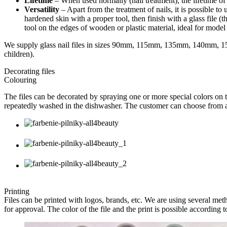
Lifetime
– When used normally (nail treatment), the lifetime of th
Versatility
– Apart from the treatment of nails, it is possible t
hardened skin with a proper tool, then finish with a glass file (t
tool on the edges of wooden or plastic material, ideal for model 
We supply glass nail files in sizes 90mm, 115mm, 135mm, 140mm, 15
children).
Decorating files
Colouring
The files can be decorated by spraying one or more special colors on t
repeatedly washed in the dishwasher. The customer can choose from a 
Printing
Files can be printed with logos, brands, etc. We are using several metho
for approval. The color of the file and the print is possible according t