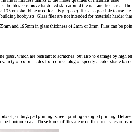
e file is limitless thanks to the innate qualities of materials used.
o use the files to remove hardened skin around the nail and heel area. Th
he 195mm should be used for this purpose). It is also possible to use the 
building hobbyists. Glass files are not intended for materials harder than
5mm and 195mm in glass thickness of 2mm or 3mm. Files can be pointe
he glass, which are resistant to scratches, but also to damage by high t
variety of color shades from our catalog or specify a color shade based
ds of printing: pad printing, screen printing or digital printing. Before
o the Pantone scala. These kinds of files are used for direct sales or as 