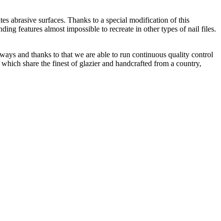
ates abrasive surfaces. Thanks to a special modification of this
ding features almost impossible to recreate in other types of nail files.
 ways and thanks to that we are able to run continuous quality control
 which share the finest of glazier and handcrafted from a country,