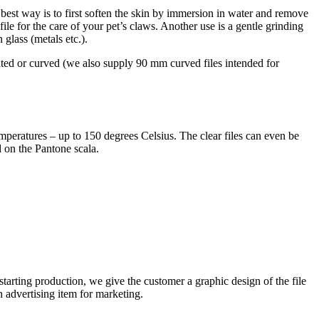
e best way is to first soften the skin by immersion in water and remove
file for the care of your pet’s claws. Another use is a gentle grinding
 glass (metals etc.).
d or curved (we also supply 90 mm curved files intended for
emperatures – up to 150 degrees Celsius. The clear files can even be
 on the Pantone scala.
 starting production, we give the customer a graphic design of the file
an advertising item for marketing.