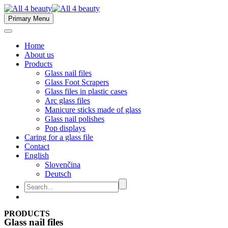
Primary Menu
Home
About us
Products
Glass nail files
Glass Foot Scrapers
Glass files in plastic cases
Arc glass files
Manicure sticks made of glass
Glass nail polishes
Pop displays
Caring for a glass file
Contact
English
Slovenčina
Deutsch
PRODUCTS
Glass nail files