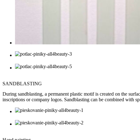
SANDBLASTING
During sandblasting, a permanent plastic motif is created on the surface
inscriptions or company logos. Sandblasting can be combined with sp
Hand painting