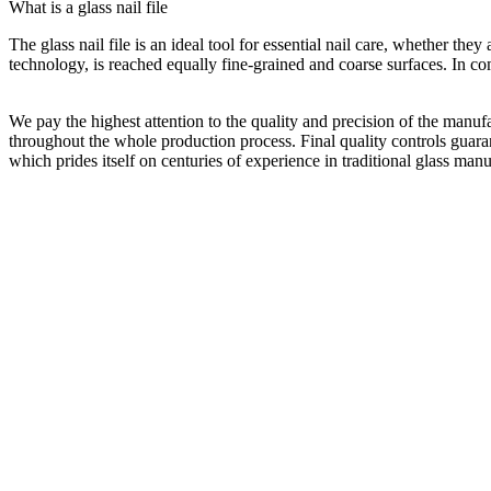
What is a glass nail file
The glass nail file is an ideal tool for essential nail care, whether the
technology, is reached equally fine-grained and coarse surfaces. In comb
We pay the highest attention to the quality and precision of the manuf
throughout the whole production process. Final quality controls guaran
which prides itself on centuries of experience in traditional glass manu