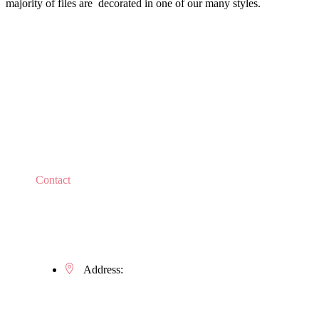
majority of files are decorated in one of our many styles.
Contact
Do you have any questions?
Address:
Kaštielska 634/5, 922 21 Moravany nad Váhom
Slovak Republic