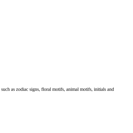
such as zodiac signs, floral motifs, animal motifs, initials and