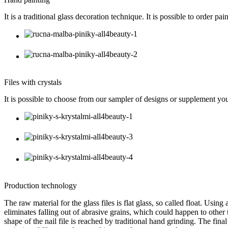
It is a traditional glass decoration technique. It is possible to order 
Files with crystals
It is possible to choose from our sampler of designs or supplement you
Production technology
The raw material for the glass files is flat glass, so called float. Usi
eliminates falling out of abrasive grains, which could happen to other t
shape of the nail file is reached by traditional hand grinding. The fina