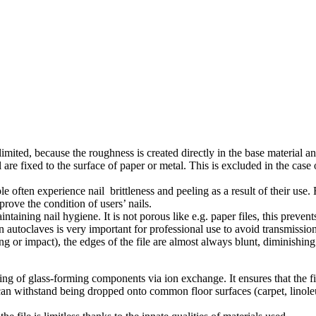
limited, because the roughness is created directly in the base material and
 fixed to the surface of paper or metal. This is excluded in the case of 
le often experience nail brittleness and peeling as a result of their use. 
rove the condition of users’ nails.
aintaining nail hygiene. It is not porous like e.g. paper files, this prev
on in autoclaves is very important for professional use to avoid transmiss
ng or impact), the edges of the file are almost always blunt, diminishin
ing of glass-forming components via ion exchange. It ensures that the 
le can withstand being dropped onto common floor surfaces (carpet, lin