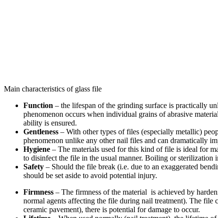
Main characteristics of glass file
Function
– the lifespan of the grinding surface is practically un
phenomenon occurs when individual grains of abrasive material are
ability is ensured.
Gentleness
– With other types of files (especially metallic) peop
phenomenon unlike any other nail files and can dramatically imp
Hygiene
– The materials used for this kind of file is ideal for m
to disinfect the file in the usual manner. Boiling or sterilizati
Safety
– Should the file break (i.e. due to an exaggerated bendi
should be set aside to avoid potential injury.
Firmness
– The firmness of the material is achieved by harden
normal agents affecting the file during nail treatment). The fi
ceramic pavement), there is potential for damage to occur.