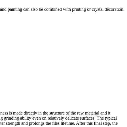
. Hand painting can also be combined with printing or crystal decoration.
ness is made directly in the structure of the raw material and it
g grinding ability even on relatively delicate surfaces. The typical
 strength and prolongs the files lifetime. After this final step, the