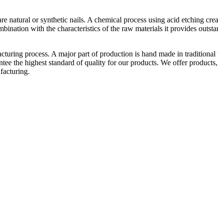
y are natural or synthetic nails. A chemical process using acid etching cre
ination with the characteristics of the raw materials it provides outstan
acturing process. A major part of production is hand made in traditional
tee the highest standard of quality for our products. We offer products,
facturing.