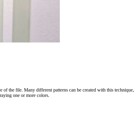
 of the file. Many different patterns can be created with this technique, 
raying one or more colors.