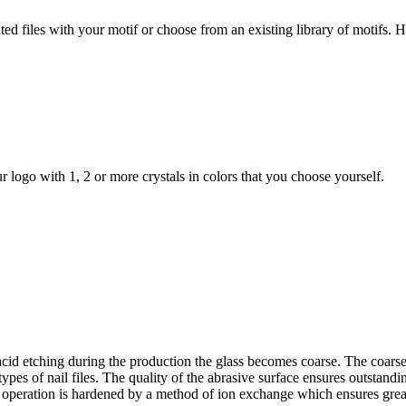
painted files with your motif or choose from an existing library of motifs
r logo with 1, 2 or more crystals in colors that you choose yourself.
ng acid etching during the production the glass becomes coarse. The coarse
ypes of nail files. The quality of the abrasive surface ensures outstandin
l operation is hardened by a method of ion exchange which ensures greater