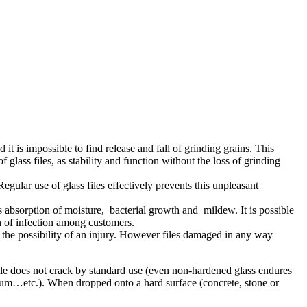
 it is impossible to find release and fall of grinding grains. This
glass files, as stability and function without the loss of grinding
Regular use of glass files effectively prevents this unpleasant
ents absorption of moisture, bacterial growth and mildew. It is possible
ion of infection among customers.
g the possibility of an injury. However files damaged in any way
file does not crack by standard use (even non-hardened glass endures
oleum…etc.). When dropped onto a hard surface (concrete, stone or